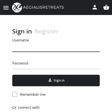
Sign in
Register
Username
Password
Sign in
Remember me
Or connect with