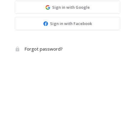
Sign in with Google
Sign in with Facebook
Forgot password?