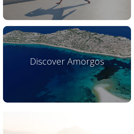
Discover Amorgos