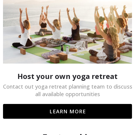
Host your own yoga retreat
Contact out yoga retreat planning team to discuss
all available opportunities
LEARN MORE