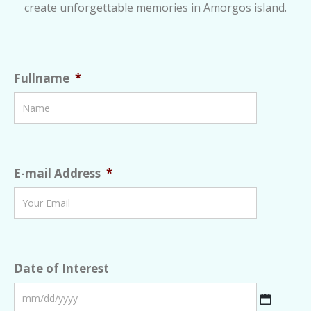
create unforgettable memories in Amorgos island.
Fullname
*
E-mail Address
*
Date of Interest