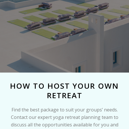
HOW TO HOST YOUR OWN
RETREAT
Find the best package to suit your groups’ needs.
Contact our expert yoga retreat planning team to
discuss all the opportunities available for you and