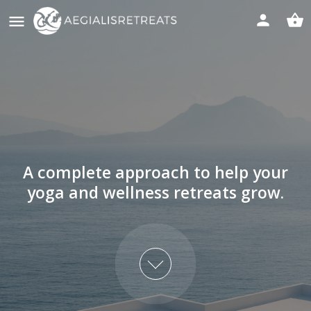
A complete approach to help your
yoga and wellness retreats grow.