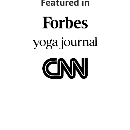
Featured in