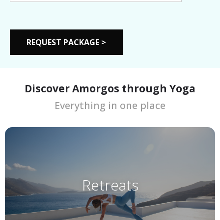
Discover Amorgos through Yoga
Everything in one place
Retreats