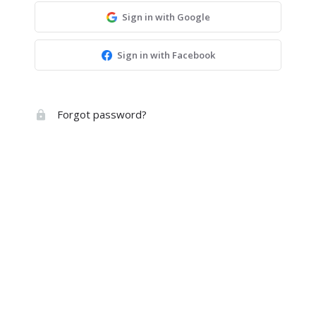
Sign in with Google
Sign in with Facebook
Forgot password?