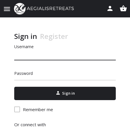
Sign in
Register
Username
Password
Sign in
Remember me
Or connect with