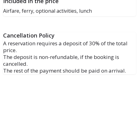
Included in the price
Airfare, ferry, optional activities, lunch
Cancellation Policy
A reservation requires a deposit of 30% of the total
price.
The deposit is non-refundable, if the booking is
cancelled.
The rest of the payment should be paid on arrival.