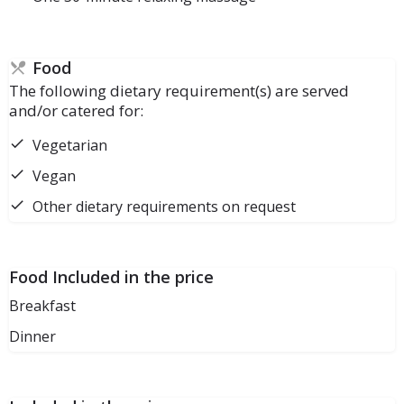
Food
The following dietary requirement(s) are served
and/or catered for:
Vegetarian
Vegan
Other dietary requirements on request
Food Included in the price
Breakfast
Dinner