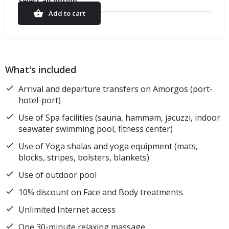
Select an option
Add to cart
What's included
Arrival and departure transfers on Amorgos (port-
hotel-port)
Use of Spa facilities (sauna, hammam, jacuzzi, indoor
seawater swimming pool, fitness center)
Use of Yoga shalas and yoga equipment (mats,
blocks, stripes, bolsters, blankets)
Use of outdoor pool
10% discount on Face and Body treatments
Unlimited Internet access
One 30-minute relaxing massage