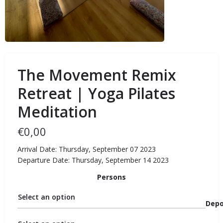
The Movement Remix
Retreat | Yoga Pilates
Meditation
€
0,00
Arrival Date: Thursday, September 07 2023
Departure Date: Thursday, September 14 2023
Persons
Select an option
Depo