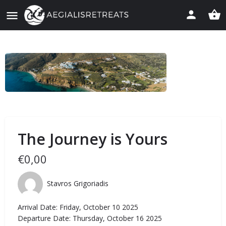
The Journey is Yours
€
0,00
Stavros Grigoriadis
Arrival Date: Friday, October 10 2025
Departure Date: Thursday, October 16 2025