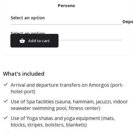
Persons
Select an option
Depo
Select an option
Add to cart
What's included
Arrival and departure transfers on Amorgos (port-
hotel-port)
Use of Spa facilities (sauna, hammam, jacuzzi, indoor
seawater swimming pool, fitness center)
Use of Yoga shalas and yoga equipment (mats,
blocks, stripes, bolsters, blankets)