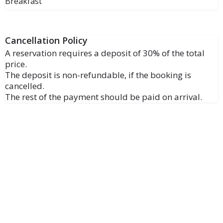
Breakfast
Cancellation Policy
A reservation requires a deposit of 30% of the total
price.
The deposit is non-refundable, if the booking is
cancelled.
The rest of the payment should be paid on arrival.