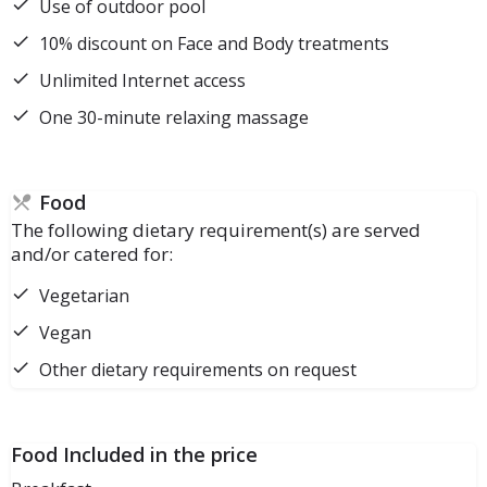
Use of outdoor pool
10% discount on Face and Body treatments
Unlimited Internet access
One 30-minute relaxing massage
Food
The following dietary requirement(s) are served
and/or catered for:
Vegetarian
Vegan
Other dietary requirements on request
Food Included in the price