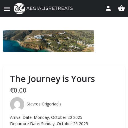
The Journey is Yours
€
0,00
Stavros Grigoriadis
Arrival Date: Monday, October 20 2025
Departure Date: Sunday, October 26 2025