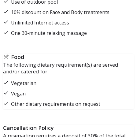
Use of outdoor pool
10% discount on Face and Body treatments
Unlimited Internet access
One 30-minute relaxing massage
Food
The following dietary requirement(s) are served
and/or catered for:
Vegetarian
Vegan
Other dietary requirements on request
Cancellation Policy
A reservation requires a deposit of 30% of the total