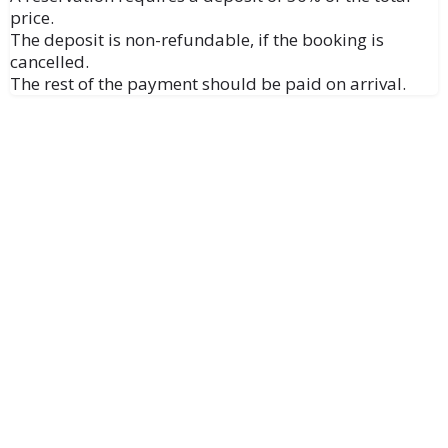
price.
The deposit is non-refundable, if the booking is
cancelled.
The rest of the payment should be paid on arrival.