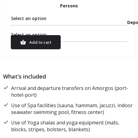
Persons
Select an option
Depo
Select an option
Add to cart
What's included
Arrival and departure transfers on Amorgos (port-
hotel-port)
Use of Spa facilities (sauna, hammam, jacuzzi, indoor
seawater swimming pool, fitness center)
Use of Yoga shalas and yoga equipment (mats,
blocks, stripes, bolsters, blankets)