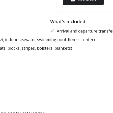
What's included
Arrival and departure transf
zi, indoor seawater swimming pool, fitness center)
, blocks, stripes, bolsters, blankets)