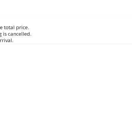
 total price.
 is cancelled.
rival.