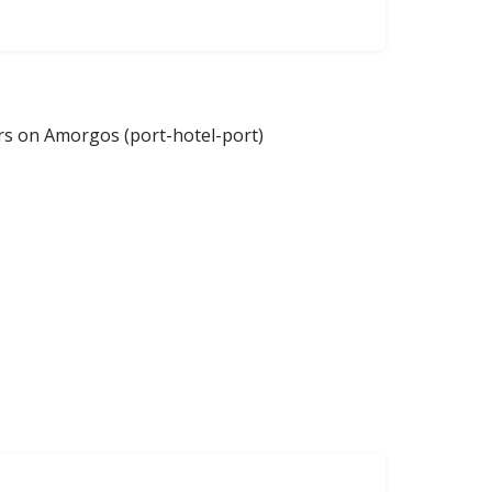
ers on Amorgos (port-hotel-port)