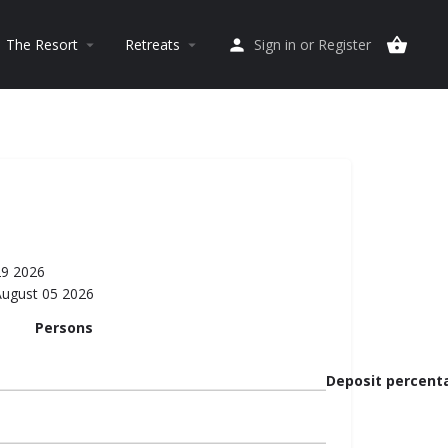
The Resort
Retreats
Sign in
or
Register
arrow_drop_down
arrow_drop_down
29 2026
August 05 2026
Persons
Deposit percent