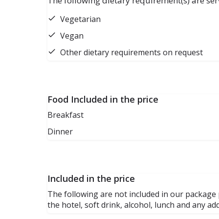
The following dietary requirement(s) are ser
Vegetarian
Vegan
Other dietary requirements on request
Food Included in the price
Breakfast
Dinner
Included in the price
The following are not included in our package p
the hotel, soft drink, alcohol, lunch and any a