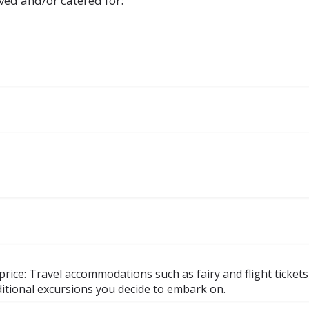
ved and/or catered for:
rice: Travel accommodations such as fairy and flight tickets
dditional excursions you decide to embark on.