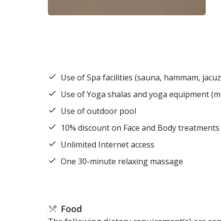
Use of Spa facilities (sauna, hammam, jacuz
Use of Yoga shalas and yoga equipment (mats
Use of outdoor pool
10% discount on Face and Body treatments
Unlimited Internet access
One 30-minute relaxing massage
Food