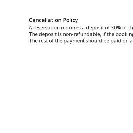
Cancellation Policy
A reservation requires a deposit of 30% of the
The deposit is non-refundable, if the booking
The rest of the payment should be paid on ar