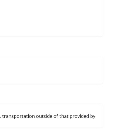
, transportation outside of that provided by