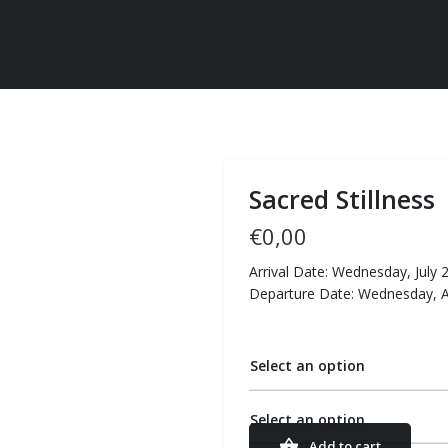
Sacred Stillness
€
0,00
Arrival Date: Wednesday, July 
Departure Date: Wednesday, 
Select an option
Select an option
Add to cart