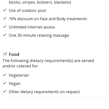
blocks, stripes, bolsters, blankets)
Use of outdoor pool
10% discount on Face and Body treatments
Unlimited Internet access
One 30-minute relaxing massage
Food
The following dietary requirement(s) are served
and/or catered for:
Vegetarian
Vegan
Other dietary requirements on request