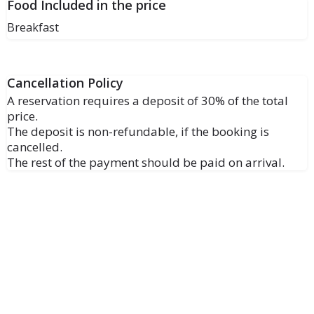
Food Included in the price
Breakfast
Cancellation Policy
A reservation requires a deposit of 30% of the total
price.
The deposit is non-refundable, if the booking is
cancelled.
The rest of the payment should be paid on arrival.