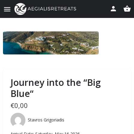
Journey into the “Big
Blue“
€
0,00
Stavros Grigoriadis
Arrival Date: Saturday, May 16 2026