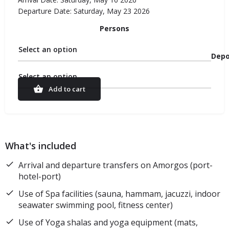
Departure Date: Saturday, May 23 2026
Persons
Select an option
Depo
Select an option
Add to cart
What's included
Arrival and departure transfers on Amorgos (port-
hotel-port)
Use of Spa facilities (sauna, hammam, jacuzzi, indoor
seawater swimming pool, fitness center)
Use of Yoga shalas and yoga equipment (mats,