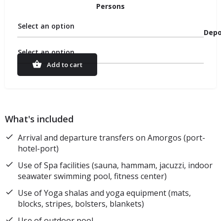
Persons
Select an option
Depo
Select an option
Add to cart
What's included
Arrival and departure transfers on Amorgos (port-
hotel-port)
Use of Spa facilities (sauna, hammam, jacuzzi, indoor
seawater swimming pool, fitness center)
Use of Yoga shalas and yoga equipment (mats,
blocks, stripes, bolsters, blankets)
Use of outdoor pool