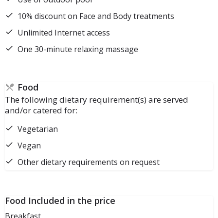
10% discount on Face and Body treatments
Unlimited Internet access
One 30-minute relaxing massage
Food
The following dietary requirement(s) are served
and/or catered for:
Vegetarian
Vegan
Other dietary requirements on request
Food Included in the price
Breakfast