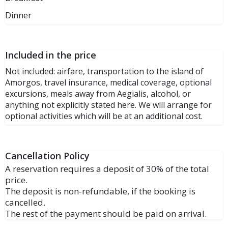
Dinner
Included in the price
Not included: airfare, transportation to the island of
Amorgos, travel insurance, medical coverage, optional
excursions, meals away from Aegialis, alcohol, or
anything not explicitly stated here. We will arrange for
optional activities which will be at an additional cost.
Cancellation Policy
A reservation requires a deposit of 30% of the total
price.
The deposit is non-refundable, if the booking is
cancelled.
The rest of the payment should be paid on arrival.