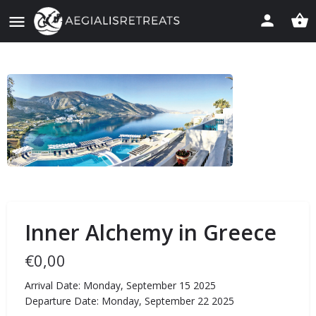
Inner Alchemy in Greece
€
0,00
Arrival Date: Monday, September 15 2025
Departure Date: Monday, September 22 2025