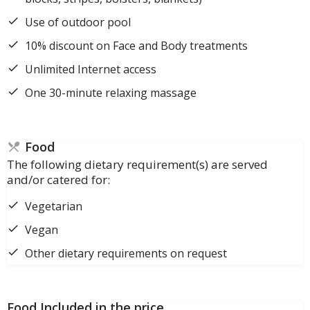
Use of outdoor pool
10% discount on Face and Body treatments
Unlimited Internet access
One 30-minute relaxing massage
Food
The following dietary requirement(s) are served
and/or catered for:
Vegetarian
Vegan
Other dietary requirements on request
Food Included in the price