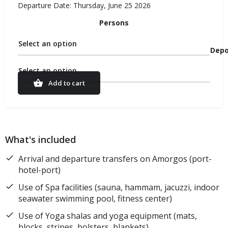
Departure Date: Thursday, June 25 2026
Persons
Select an option
Depo
Select an option
Add to cart
What's included
Arrival and departure transfers on Amorgos (port-
hotel-port)
Use of Spa facilities (sauna, hammam, jacuzzi, indoor
seawater swimming pool, fitness center)
Use of Yoga shalas and yoga equipment (mats,
blocks, stripes, bolsters, blankets)