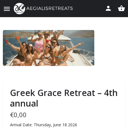
Greek Grace Retreat – 4th
annual
€
0,00
Arrival Date: Thursday, June 18 2026