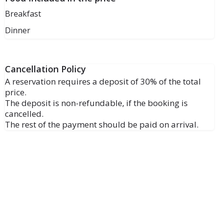
Breakfast
Dinner
Cancellation Policy
A reservation requires a deposit of 30% of the total
price.
The deposit is non-refundable, if the booking is
cancelled.
The rest of the payment should be paid on arrival.