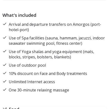
What's included
Arrival and departure transfers on Amorgos (port-
hotel-port)
Use of Spa facilities (sauna, hammam, jacuzzi, indoor
seawater swimming pool, fitness center)
Use of Yoga shalas and yoga equipment (mats,
blocks, stripes, bolsters, blankets)
Use of outdoor pool
10% discount on Face and Body treatments
Unlimited Internet access
One 30-minute relaxing massage