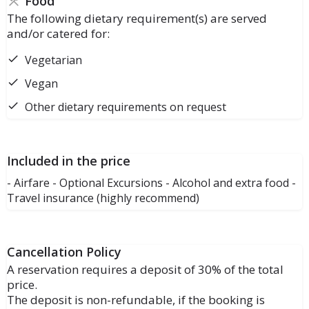
Food
The following dietary requirement(s) are served
and/or catered for:
Vegetarian
Vegan
Other dietary requirements on request
Included in the price
- Airfare - Optional Excursions - Alcohol and extra food -
Travel insurance (highly recommend)
Cancellation Policy
A reservation requires a deposit of 30% of the total
price.
The deposit is non-refundable, if the booking is