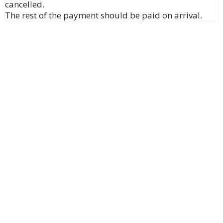
cancelled.
The rest of the payment should be paid on arrival.