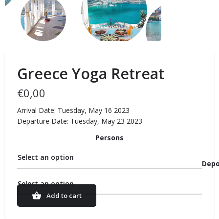
Greece Yoga Retreat
€
0,00
Arrival Date: Tuesday, May 16 2023
Departure Date: Tuesday, May 23 2023
Persons
Select an option
Depo
Select an option
Add to cart