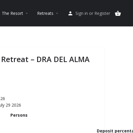
The Resort
Retreats
Sign in
or
Register
arrow_drop_down
arrow_drop_down
 Retreat – DRA DEL ALMA
026
uly 29 2026
Persons
Deposit percent