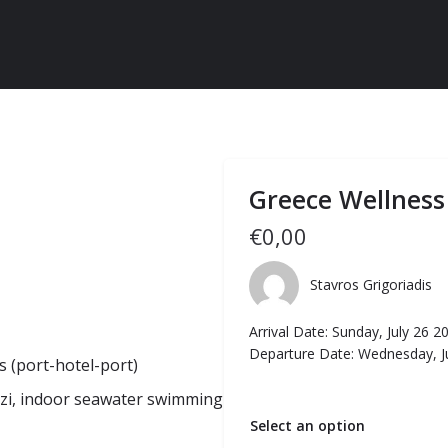
Greece Wellness
€
0,00
Stavros Grigoriadis
Arrival Date: Sunday, July 26 2
Departure Date: Wednesday, J
 (port-hotel-port)
zzi, indoor seawater swimming
Select an option