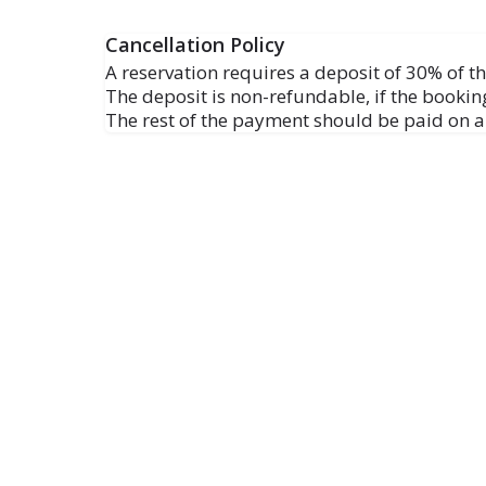
Cancellation Policy
A reservation requires a deposit of 30% of the
The deposit is non-refundable, if the booking
The rest of the payment should be paid on ar