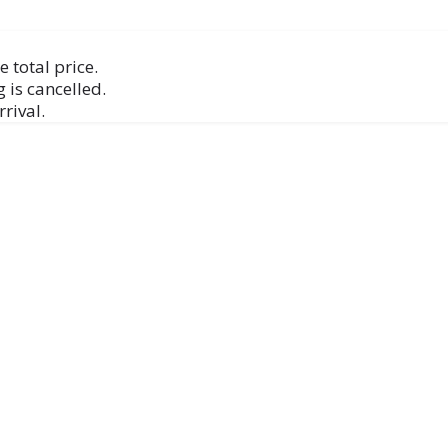
 total price.
 is cancelled.
rival.