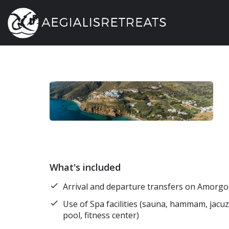
What's included
Arrival and departure transfers on Amorgos
Use of Spa facilities (sauna, hammam, jacu
pool, fitness center)