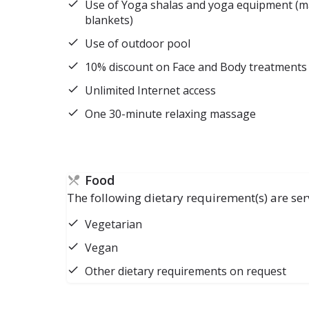
Use of Yoga shalas and yoga equipment (mat
blankets)
Use of outdoor pool
10% discount on Face and Body treatments
Unlimited Internet access
One 30-minute relaxing massage
Food
The following dietary requirement(s) are ser
Vegetarian
Vegan
Other dietary requirements on request