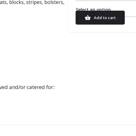
s, blocks, stripes, bolsters,
Select an option
Add to cart
ved and/or catered for: