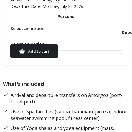
Departure Date: Monday, July 20 2026
Persons
Select an option
Depo
Select an option
Add to cart
What's included
Arrival and departure transfers on Amorgos (port-
hotel-port)
Use of Spa facilities (sauna, hammam, jacuzzi, indoor
seawater swimming pool, fitness center)
Use of Yoga shalas and yoga equipment (mats,