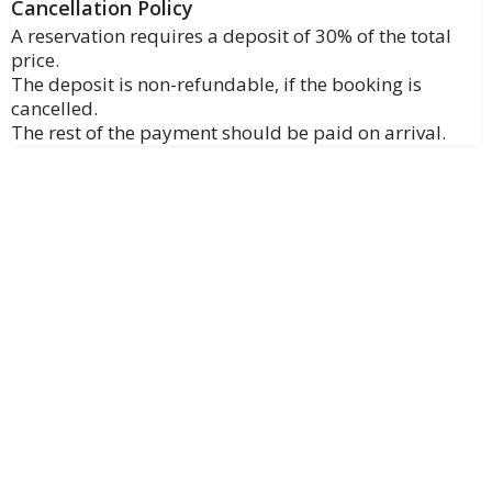
Cancellation Policy
A reservation requires a deposit of 30% of the total
price.
The deposit is non-refundable, if the booking is
cancelled.
The rest of the payment should be paid on arrival.