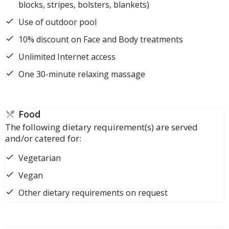
blocks, stripes, bolsters, blankets)
Use of outdoor pool
10% discount on Face and Body treatments
Unlimited Internet access
One 30-minute relaxing massage
Food
The following dietary requirement(s) are served
and/or catered for:
Vegetarian
Vegan
Other dietary requirements on request