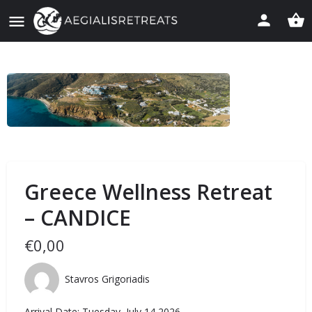
Greece Wellness Retreat
– CANDICE
€
0,00
Stavros Grigoriadis
Arrival Date: Tuesday, July 14 2026