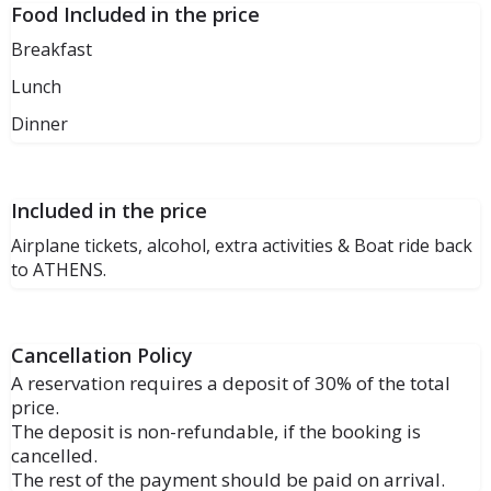
Food Included in the price
Breakfast
Lunch
Dinner
Included in the price
Airplane tickets, alcohol, extra activities & Boat ride back
to ATHENS.
Cancellation Policy
A reservation requires a deposit of 30% of the total
price.
The deposit is non-refundable, if the booking is
cancelled.
The rest of the payment should be paid on arrival.