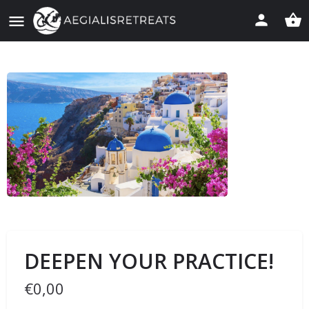
DEEPEN YOUR PRACTICE!
€
0,00