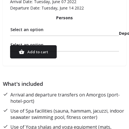
Arrival Date: Tuesday, June 07 2022
Departure Date: Tuesday, June 14 2022
Persons
Select an option
Depo
Select an option
Add to cart
What's included
Arrival and departure transfers on Amorgos (port-
hotel-port)
Use of Spa facilities (sauna, hammam, jacuzzi, indoor
seawater swimming pool, fitness center)
Use of Yoga shalas and yoga equipment (mats,