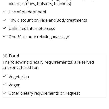
blocks, stripes, bolsters, blankets)
Use of outdoor pool
10% discount on Face and Body treatments
Unlimited Internet access
One 30-minute relaxing massage
Food
The following dietary requirement(s) are served
and/or catered for:
Vegetarian
Vegan
Other dietary requirements on request