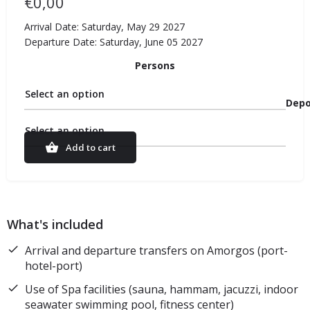
€
0,00
Arrival Date: Saturday, May 29 2027
Departure Date: Saturday, June 05 2027
Persons
Select an option
Depo
Select an option
Add to cart
What's included
Arrival and departure transfers on Amorgos (port-
hotel-port)
Use of Spa facilities (sauna, hammam, jacuzzi, indoor
seawater swimming pool, fitness center)