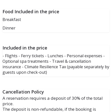
Food Included in the price
Breakfast
Dinner
Included in the price
- Flights - Ferry tickets - Lunches - Personal expenses -
Optional spa treatments - Travel & cancellation
insurance - Climate Resilience Tax (payable separately by
guests upon check-out)
Cancellation Policy
A reservation requires a deposit of 30% of the total
price.
The deposit is non-refundable, if the booking is