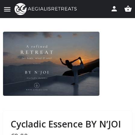
Cycladic Essence BY N’JOI