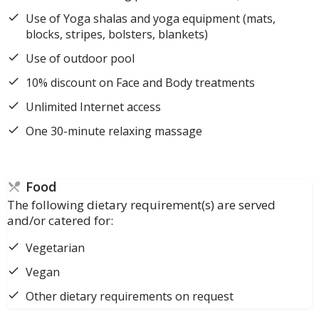
Use of Yoga shalas and yoga equipment (mats,
blocks, stripes, bolsters, blankets)
Use of outdoor pool
10% discount on Face and Body treatments
Unlimited Internet access
One 30-minute relaxing massage
Food
The following dietary requirement(s) are served
and/or catered for:
Vegetarian
Vegan
Other dietary requirements on request