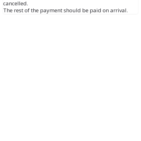
cancelled.
The rest of the payment should be paid on arrival.