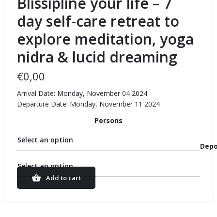
Blissipline your life – 7
day self-care retreat to
explore meditation, yoga
nidra & lucid dreaming
€
0,00
Arrival Date: Monday, November 04 2024
Departure Date: Monday, November 11 2024
Persons
Select an option
Depo
Select an option
Add to cart