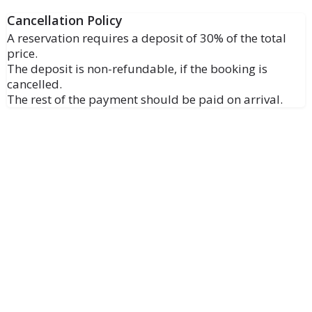
Cancellation Policy
A reservation requires a deposit of 30% of the total
price.
The deposit is non-refundable, if the booking is
cancelled.
The rest of the payment should be paid on arrival.