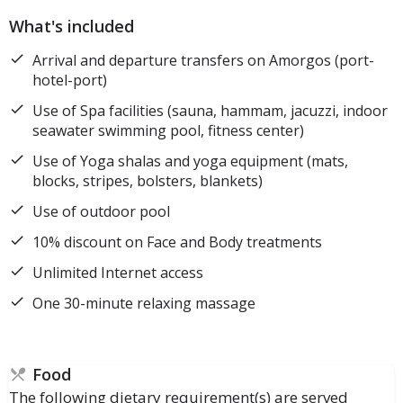
What's included
Arrival and departure transfers on Amorgos (port-
hotel-port)
Use of Spa facilities (sauna, hammam, jacuzzi, indoor
seawater swimming pool, fitness center)
Use of Yoga shalas and yoga equipment (mats,
blocks, stripes, bolsters, blankets)
Use of outdoor pool
10% discount on Face and Body treatments
Unlimited Internet access
One 30-minute relaxing massage
Food
The following dietary requirement(s) are served