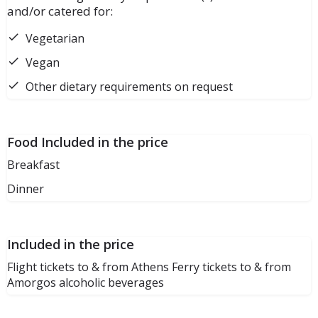
and/or catered for:
Vegetarian
Vegan
Other dietary requirements on request
Food Included in the price
Breakfast
Dinner
Included in the price
Flight tickets to & from Athens Ferry tickets to & from
Amorgos alcoholic beverages