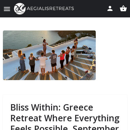
Bliss Within: Greece
Retreat Where Everything
Feels Possible. September