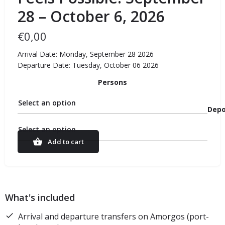
28 – October 6, 2026
€
0,00
Arrival Date: Monday, September 28 2026
Departure Date: Tuesday, October 06 2026
Persons
Select an option
Depo
Select an option
Add to cart
What's included
Arrival and departure transfers on Amorgos (port-