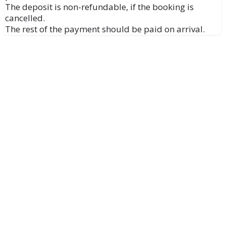
The deposit is non-refundable, if the booking is
cancelled.
The rest of the payment should be paid on arrival.