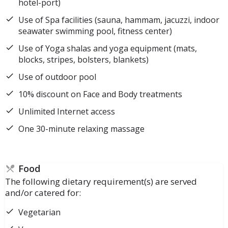
hotel-port)
Use of Spa facilities (sauna, hammam, jacuzzi, indoor
seawater swimming pool, fitness center)
Use of Yoga shalas and yoga equipment (mats,
blocks, stripes, bolsters, blankets)
Use of outdoor pool
10% discount on Face and Body treatments
Unlimited Internet access
One 30-minute relaxing massage
Food
The following dietary requirement(s) are served
and/or catered for:
Vegetarian