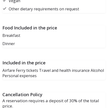
Vegan
Other dietary requirements on request
Food Included in the price
Breakfast
Dinner
Included in the price
Airfare Ferry tickets Travel and health insurance Alcohol
Personal expenses
Cancellation Policy
A reservation requires a deposit of 30% of the total
price.