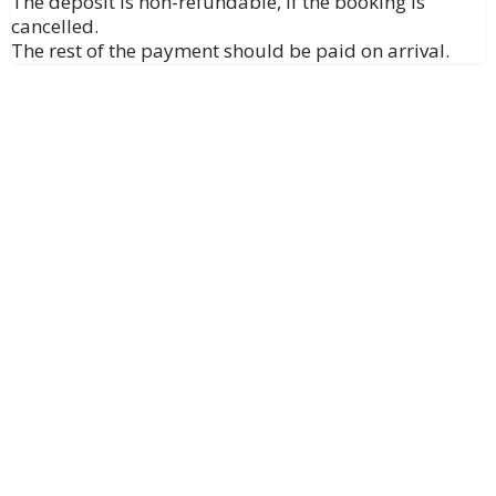
The deposit is non-refundable, if the booking is
cancelled.
The rest of the payment should be paid on arrival.