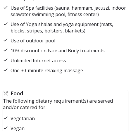
Use of Spa facilities (sauna, hammam, jacuzzi, indoor
seawater swimming pool, fitness center)
Use of Yoga shalas and yoga equipment (mats,
blocks, stripes, bolsters, blankets)
Use of outdoor pool
10% discount on Face and Body treatments
Unlimited Internet access
One 30-minute relaxing massage
Food
The following dietary requirement(s) are served
and/or catered for:
Vegetarian
Vegan