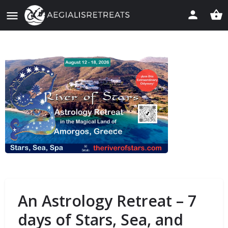
An Astrology Retreat – 7
days of Stars, Sea, and