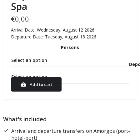
Spa
€
0,00
Arrival Date: Wednesday, August 12 2026
Departure Date: Tuesday, August 18 2026
Persons
Select an option
Depo
Select an option
Add to cart
What's included
Arrival and departure transfers on Amorgos (port-
hotel-port)