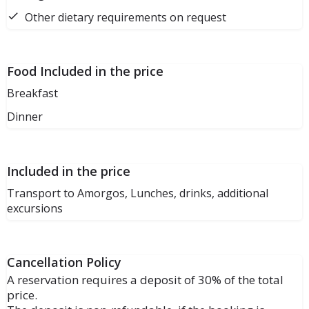
Other dietary requirements on request
Food Included in the price
Breakfast
Dinner
Included in the price
Transport to Amorgos, Lunches, drinks, additional
excursions
Cancellation Policy
A reservation requires a deposit of 30% of the total
price.