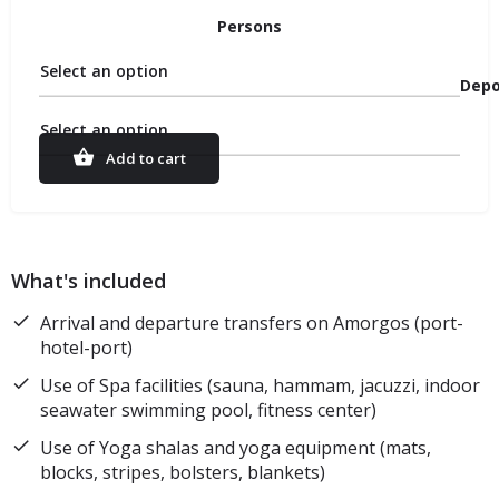
Persons
Select an option
Depo
Select an option
Add to cart
What's included
Arrival and departure transfers on Amorgos (port-
hotel-port)
Use of Spa facilities (sauna, hammam, jacuzzi, indoor
seawater swimming pool, fitness center)
Use of Yoga shalas and yoga equipment (mats,
blocks, stripes, bolsters, blankets)