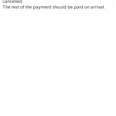
cancelled.
The rest of the payment should be paid on arrival.