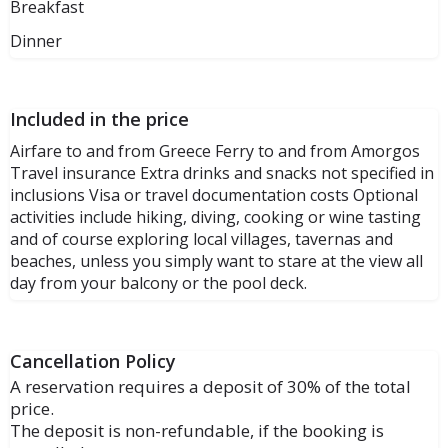
Breakfast
Dinner
Included in the price
Airfare to and from Greece Ferry to and from Amorgos
Travel insurance Extra drinks and snacks not specified in
inclusions Visa or travel documentation costs Optional
activities include hiking, diving, cooking or wine tasting
and of course exploring local villages, tavernas and
beaches, unless you simply want to stare at the view all
day from your balcony or the pool deck.
Cancellation Policy
A reservation requires a deposit of 30% of the total
price.
The deposit is non-refundable, if the booking is