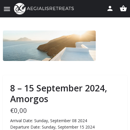
8 – 15 September 2024,
Amorgos
€
0,00
Arrival Date: Sunday, September 08 2024
Departure Date: Sunday, September 15 2024