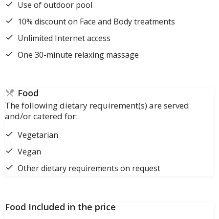
Use of outdoor pool
10% discount on Face and Body treatments
Unlimited Internet access
One 30-minute relaxing massage
Food
The following dietary requirement(s) are served
and/or catered for:
Vegetarian
Vegan
Other dietary requirements on request
Food Included in the price