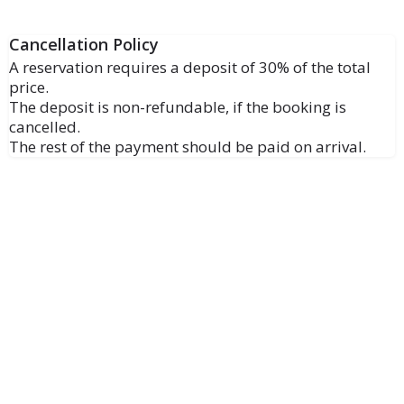
Cancellation Policy
A reservation requires a deposit of 30% of the total
price.
The deposit is non-refundable, if the booking is
cancelled.
The rest of the payment should be paid on arrival.