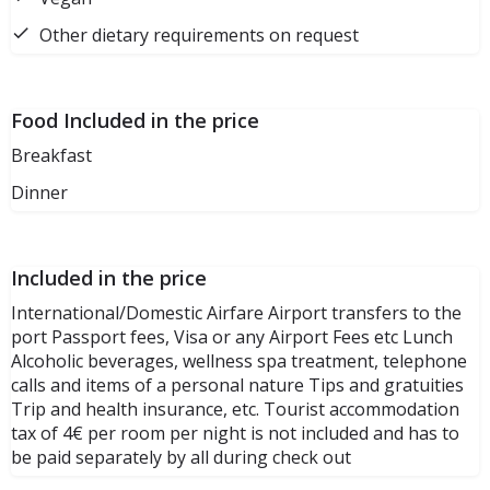
Other dietary requirements on request
Food Included in the price
Breakfast
Dinner
Included in the price
International/Domestic Airfare Airport transfers to the
port Passport fees, Visa or any Airport Fees etc Lunch
Alcoholic beverages, wellness spa treatment, telephone
calls and items of a personal nature Tips and gratuities
Trip and health insurance, etc. Tourist accommodation
tax of 4€ per room per night is not included and has to
be paid separately by all during check out