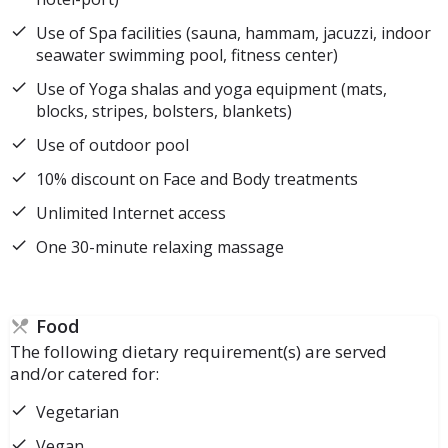
Use of Spa facilities (sauna, hammam, jacuzzi, indoor
seawater swimming pool, fitness center)
Use of Yoga shalas and yoga equipment (mats,
blocks, stripes, bolsters, blankets)
Use of outdoor pool
10% discount on Face and Body treatments
Unlimited Internet access
One 30-minute relaxing massage
Food
The following dietary requirement(s) are served
and/or catered for:
Vegetarian
Vegan