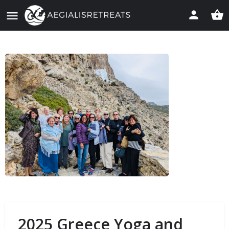
2025 Greece Yoga and