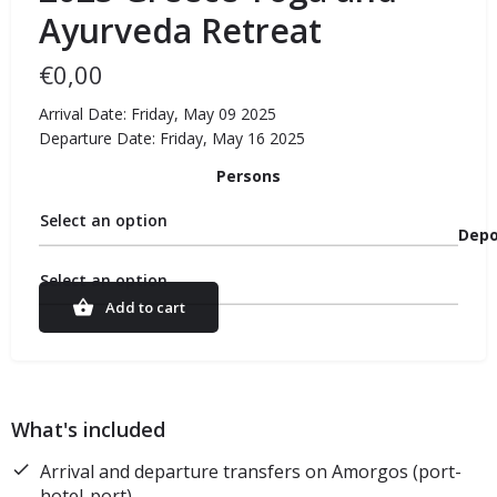
Ayurveda Retreat
€
0,00
Arrival Date: Friday, May 09 2025
Departure Date: Friday, May 16 2025
Persons
Select an option
Depo
Select an option
Add to cart
What's included
Arrival and departure transfers on Amorgos (port-
hotel-port)