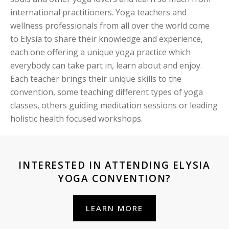
international practitioners. Yoga teachers and
wellness professionals from all over the world come
to Elysia to share their knowledge and experience,
each one offering a unique yoga practice which
everybody can take part in, learn about and enjoy.
Each teacher brings their unique skills to the
convention, some teaching different types of yoga
classes, others guiding meditation sessions or leading
holistic health focused workshops.
INTERESTED IN ATTENDING ELYSIA
YOGA CONVENTION?
LEARN MORE