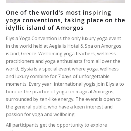
One of the world’s most inspiring
yoga conventions, taking place on the
idyllic island of Amorgos
Elysia Yoga Convention is the only luxury yoga event
in the world held at Aegialis Hotel & Spa on Amorgos
island, Greece. Welcoming yoga teachers, wellness
practitioners and yoga enthusiasts from all over the
world, Elysia is a special event where yoga, wellness
and luxury combine for 7 days of unforgettable
moments. Every year, international yogis join Elysia to
honour the practice of yoga on magical Amorgos,
surrounded by zen-like energy. The event is open to
the general public, who have a keen interest and
passion for yoga and wellbeing.
All participants get the opportunity to explore