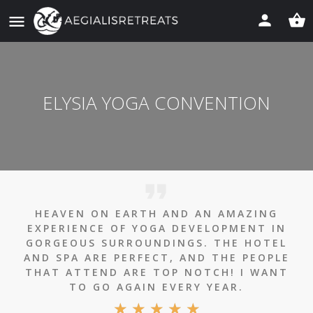
ELYSIA YOGA CONVENTION
HEAVEN ON EARTH AND AN AMAZING
EXPERIENCE OF YOGA DEVELOPMENT IN
GORGEOUS SURROUNDINGS. THE HOTEL
AND SPA ARE PERFECT, AND THE PEOPLE
THAT ATTEND ARE TOP NOTCH! I WANT
TO GO AGAIN EVERY YEAR.
★
★
★
★
★