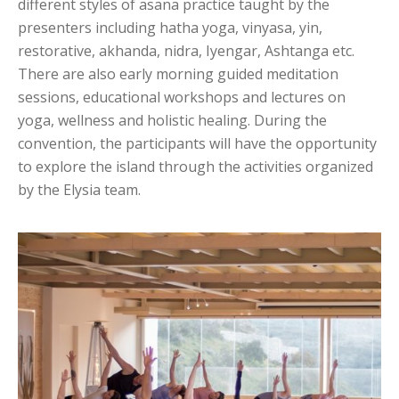
different styles of asana practice taught by the
presenters including hatha yoga, vinyasa, yin,
restorative, akhanda, nidra, Iyengar, Ashtanga etc.
There are also early morning guided meditation
sessions, educational workshops and lectures on
yoga, wellness and holistic healing. During the
convention, the participants will have the opportunity
to explore the island through the activities organized
by the Elysia team.