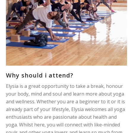
Why should i attend?
Elysia is a great opportunity to take a break, honour
your body, mind and soul and learn more about yoga
and wellness. Whether you are a beginner to it or it is
already part of your lifestyle, Elysia welcomes all yoga
enthusiasts who are passionate about health and
yoga. Whilst here, you will connect with like-minded
souls and other yoga lovers and learn so much from